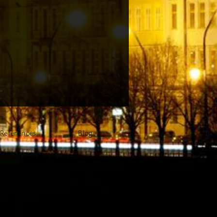
References
Blog