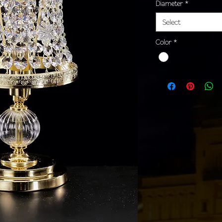
Diameter
*
Select
Color
*