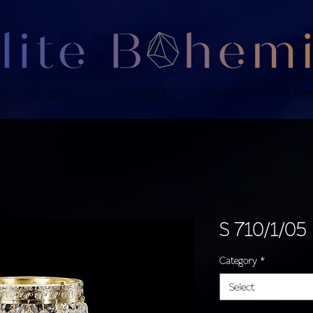
Our story
Downloads
Contact
Refer
S 710/1/05
Category
*
Select