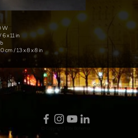
40 W
 6 x 11 in
lb
0 cm / 13 x 8 x 8 in
lighting
Downloads
Contact
© Copyright Elite Bohemia