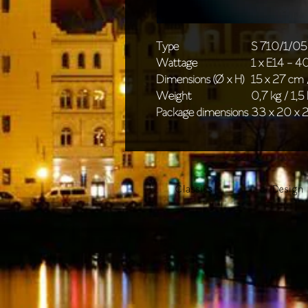
Type
S 710/1/05
Wattage
1 x E14 - 
Dimensions (Ø x H)
15 x 27 cm /
Weight
0,7 kg / 1,5 
Package dimensions
33 x 20 x 2
Classics
Design 