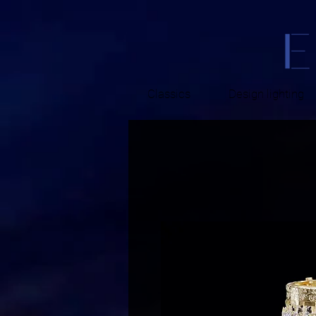
Classics
Design lighting