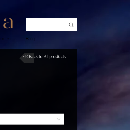
ences
Blog
<< Back to All products