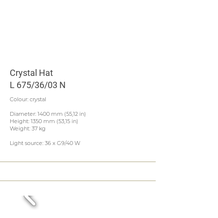
Crystal Hat
L 675/36/03 N
Colour: crystal
Diameter: 1400 mm (55,12 in)
Height: 1350 mm (53,15 in)
Weight: 37 kg
Light source: 36 x G9/40 W