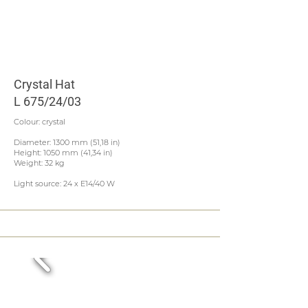
Crystal Hat
L 675/24/03
Colour: crystal
Diameter: 1300 mm (51,18 in)
Height: 1050 mm (41,34 in)
Weight: 32 kg
Light source: 24 x E14/40 W