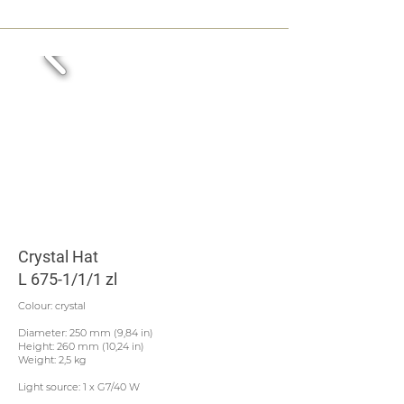
Crystal Hat
L 675-1/1/1 zl
Colour: crystal
Diameter: 250 mm (9,84 in)
Height: 260 mm (10,24 in)
Weight: 2,5 kg
Light source: 1 x G7/40 W