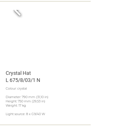
Crystal Hat
L 675/8/03/1 N
Colour: crystal
Diameter: 790 mm (31,10 in)
Height: 750 mm (29,53 in)
Weight: 17 kg
Light source: 8 x G9/40 W