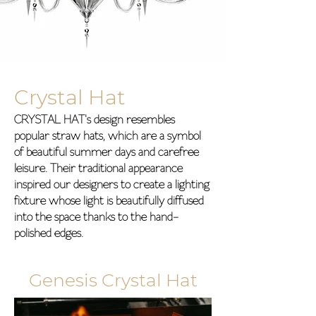
Crystal Hat
CRYSTAL HAT's design resembles
popular straw hats, which are a symbol
of beautiful summer days and carefree
leisure. Their traditional appearance
inspired our designers to create a lighting
fixture whose light is beautifully diffused
into the space thanks to the hand-
polished edges.
Genesis Crystal Hat