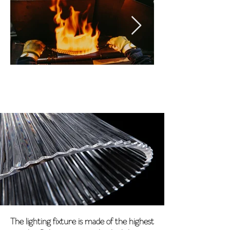
The lighting fixture is made of the highest