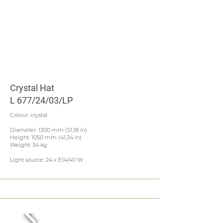
Crystal Hat
L 677/24/03/LP
Colour: crystal
Diameter: 1300 mm (51,18 in)
Height: 1050 mm (41,34 in)
Weight: 34 kg
Light source: 24 x E14/40 W