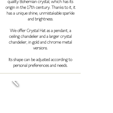
quality Bohemian crystal, which has its
origin in the 17th century. Thanks to it, it
has a unique shine, unmistakable sparkle
and brightness.
We offer Crystal Hat as a pendant, a
ceiling chandelier and a larger crystal
chandelier, in gold and chrome metal
versions.
Its shape can be adjusted according to
personal preferences and needs.