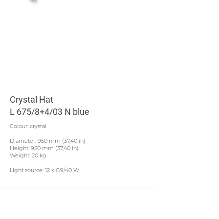
Crystal Hat
L 675/8+4/03 N blue
Colour: crystal
Diameter: 950 mm (37,40 in)
Height: 950 mm (37,40 in)
Weight: 20 kg
Light source: 12 x G9/40 W