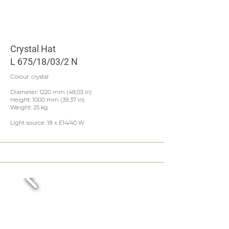
Crystal Hat
L 675/18/03/2 N
Colour: crystal
Diameter: 1220 mm (48,03 in)
Height: 1000 mm (39,37 in)
Weight: 25 kg
Light source: 18 x E14/40 W