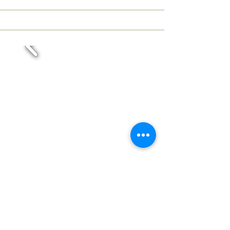
Crystal Hat
L 675-1/4/2
Colour: crystal
Diameter: 350 mm (13,78 in)
Height: 370 mm (14,57 in)
Weight: 4,2 kg