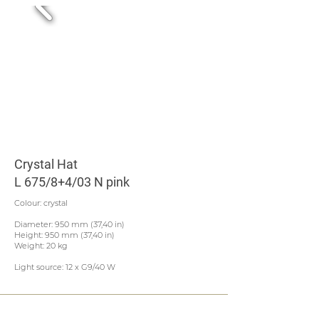
Crystal Hat
L 675/8+4/03 N pink
Colour: crystal
Diameter: 950 mm (37,40 in)
Height: 950 mm (37,40 in)
Weight: 20 kg
Light source: 12 x G9/40 W