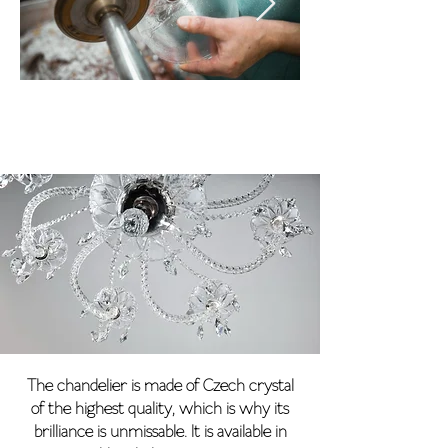
The chandelier is made of Czech crystal
of the highest quality, which is why its
brilliance is unmissable. It is available in