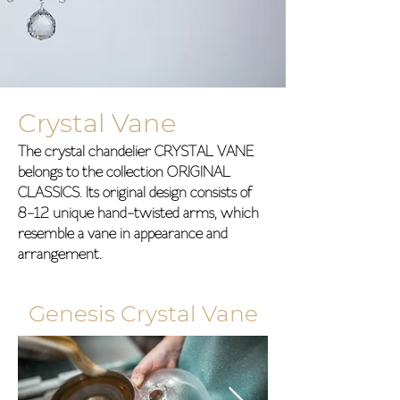
Crystal Vane
The crystal chandelier CRYSTAL VANE
belongs to the collection ORIGINAL
CLASSICS. Its original design consists of
8-12 unique hand-twisted arms, which
resemble a vane in appearance and
arrangement.
Genesis Crystal Vane