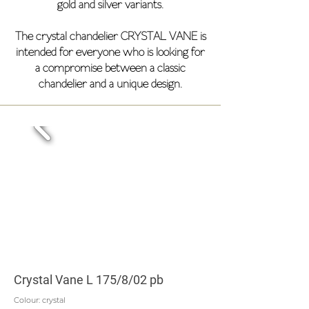
gold and silver variants.
The crystal chandelier CRYSTAL VANE is
intended for everyone who is looking for
a compromise between a classic
chandelier and a unique design.
Crystal Vane L 175/8/02 pb
Colour: crystal