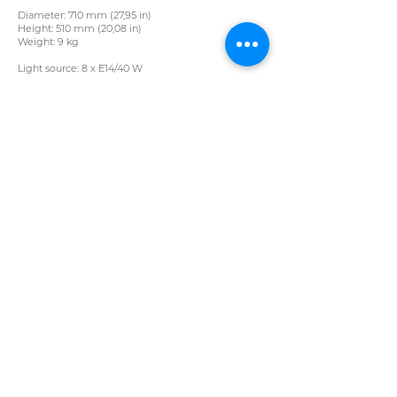
Diameter: 710 mm (27,95 in)
Height: 510 mm (20,08 in)
Weight: 9 kg
Light source: 8 x E14/40 W
Crystal Vane L 175/12/02 pb
Colour: crystal​