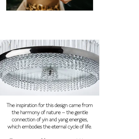
The inspiration for this design came from
the harmony of nature – the gentle
connection of yin and yang energies,
which embodies the eternal cycle of life.