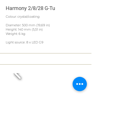
Harmony 2/8/28 G-Tu
Colour: crystal/coating
Diameter: 500 mm (19,69 in)
Height: 140 mm (5,51 in)
Weight: 6 kg
Light source: 8 x LED G9