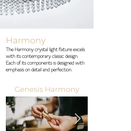
Harmony
The Harmony crystal light fixture excels
with its contemporary classic design.
Each of its components is designed with
emphasis on detail and perfection.
Genesis Harmony