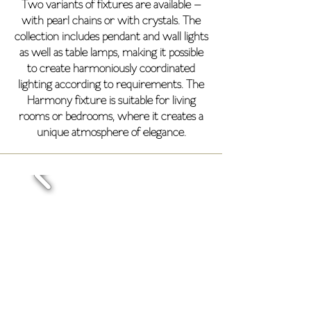
Two variants of fixtures are available –
with pearl chains or with crystals. The
collection includes pendant and wall lights
as well as table lamps, making it possible
to create harmoniously coordinated
lighting according to requirements. The
Harmony fixture is suitable for living
rooms or bedrooms, where it creates a
unique atmosphere of elegance.