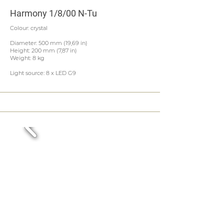
Harmony 1/8/00 N-Tu
Colour: crystal
Diameter: 500 mm (19,69 in)
Height: 200 mm (7,87 in)
Weight: 8 kg
Light source: 8 x LED G9