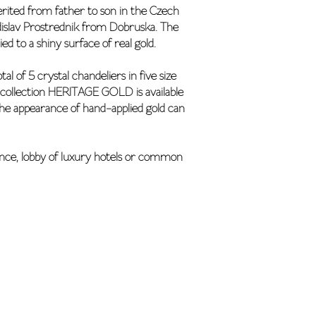
erited from father to son in the Czech
adislav Prostrednik from Dobruska. The
d to a shiny surface of real gold.
 of 5 crystal chandeliers in five size
ry collection HERITAGE GOLD is available
 the appearance of hand-applied gold can
ence, lobby of luxury hotels or common