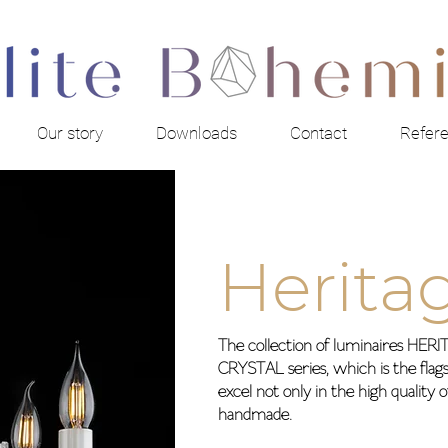
Our story
Downloads
Contact
Refer
Herita
The collection of luminaires HE
CRYSTAL series, which is the flagsh
excel not only in the high quality 
handmade.