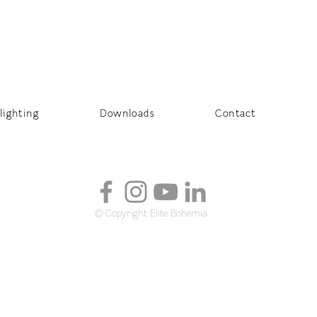
lighting
Downloads
Contact
© Copyright Elite Bohemia