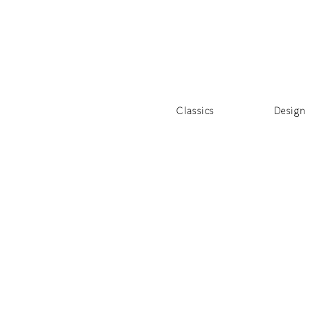
Classics
Design 