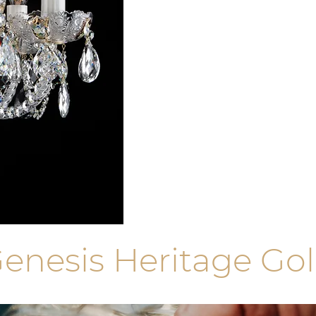
enesis Heritage Go