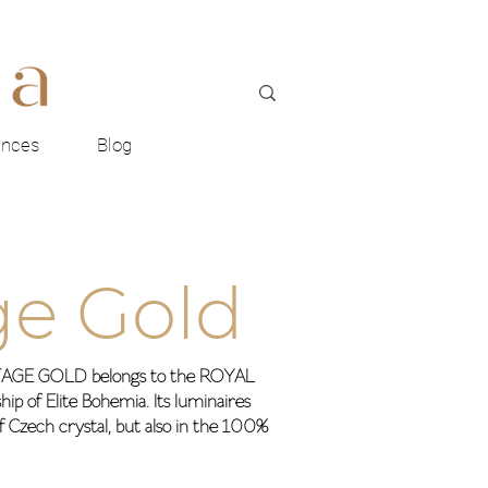
ences
Blog
ge Gold
RITAGE GOLD belongs to the ROYAL
ip of Elite Bohemia. Its luminaires
of Czech crystal, but also in the 100%