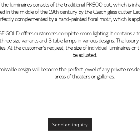
 the luminaires consists of the traditional PK500 cut, which is inh
ped in the middle of the 19th century by the Czech glass cutter L
rfectly complemented by a hand-painted floral motif, which is applie
 GOLD offers customers complete room lighting. It contains a total
 three size variants and 3 table lamps in various designs. The luxu
es. At the customer's request, the size of individual luminaires or
be adjusted.
issable design will become the perfect jewel of any private resid
areas of theaters or galleries.
Send an inquiry