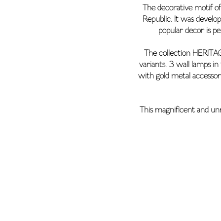
The decorative motif of
Republic. It was develo
popular decor is pe
The collection HERITAGE
variants. 3 wall lamps in
with gold metal accessori
This magnificent and unm