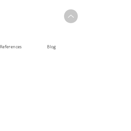
References
Blog