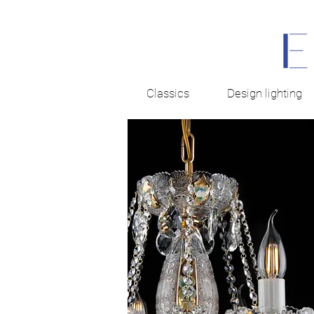
Classics
Design lighting