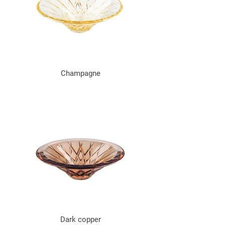
Champagne
Dark copper