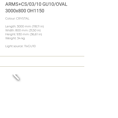
ARMS+CS/03/10 GU10/OVAL
3000x800 OH1150
Colour: CRYSTAL
Length: 3000 mm (118,11 in)
Width: 800 mm (31,50 in)
Height: 930 mm (36,61 in)
Weight: 34 kg
Light source: 11xGU10