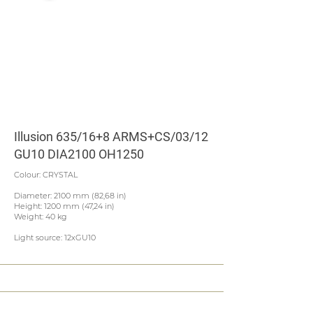
Illusion 635/16+8 ARMS+CS/03/12
GU10 DIA2100 OH1250
Colour: CRYSTAL
Diameter: 2100 mm (82,68 in)
Height: 1200 mm (47,24 in)
Weight: 40 kg
Light source: 12xGU10