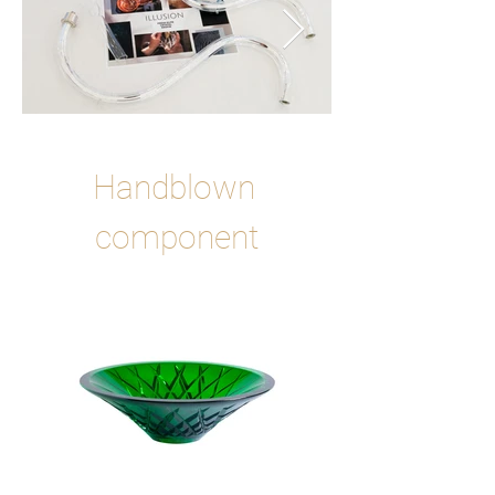
Handblown 
component