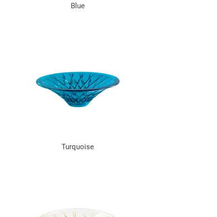
Blue
Turquoise