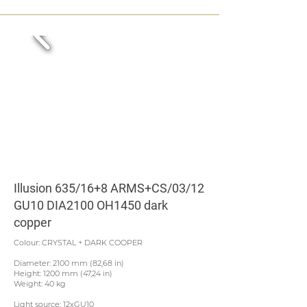
Illusion 635/16+8 ARMS+CS/03/12
GU10 DIA2100 OH1450 dark
copper
Colour: CRYSTAL + DARK COOPER
Diameter: 2100 mm (82,68 in)
Height: 1200 mm (47,24 in)
Weight: 40 kg
Light source: 12xGU10