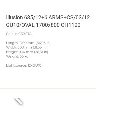
Illusion 635/12+6 ARMS+CS/03/12
GU10/OVAL 1700x800 OH1100
Colour: CRYSTAL
Length: 1700 mm (66,93 in)
Width: 800 mm (31,50 in)
Height: 930 mm (36,61 in)
Weight: 30 kg
Light source: 12xGU10