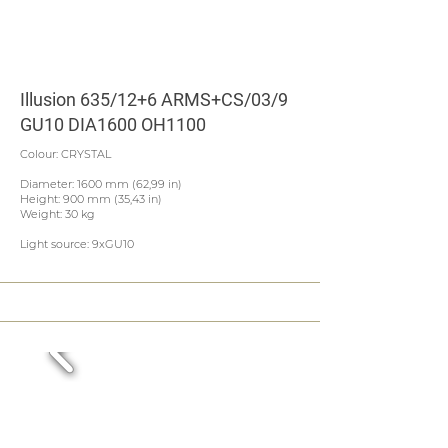
Illusion 635/12+6 ARMS+CS/03/9
GU10 DIA1600 OH1100
Colour: CRYSTAL
Diameter: 1600 mm (62,99 in)
Height: 900 mm (35,43 in)
Weight: 30 kg
Light source: 9xGU10