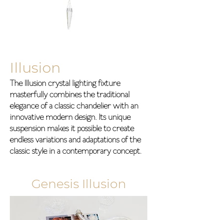
Illusion
The Illusion crystal lighting fixture
masterfully combines the traditional
elegance of a classic chandelier with an
innovative modern design. Its unique
suspension makes it possible to create
endless variations and adaptations of the
classic style in a contemporary concept.
Genesis Illusion