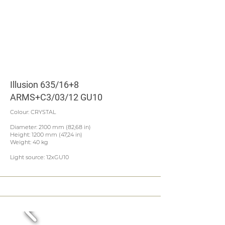
Illusion 635/16+8
ARMS+C3/03/12 GU10
Colour: CRYSTAL
Diameter: 2100 mm (82,68 in)
Height: 1200 mm (47,24 in)
Weight: 40 kg
Light source: 12xGU10