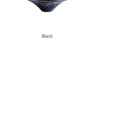
Black