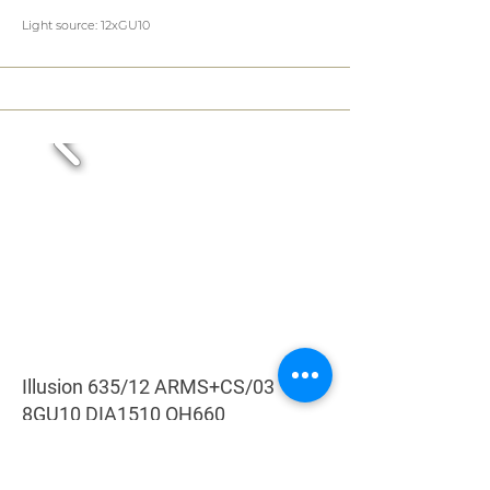
Light source: 12xGU10
Illusion 635/12 ARMS+CS/03
8GU10 DIA1510 OH660
Colour: CRYSTAL
Length: 1510 mm (59,49 in)