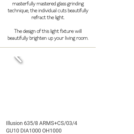
masterfully mastered glass grinding
technique, the individual cuts beautifully
refract the light.
The design of this light fixture will
beautifully brighten up your living room.
Illusion 635/8 ARMS+CS/03/4
GU10 DIA1000 OH1000