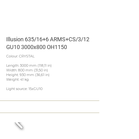
Illusion 635/16+6 ARMS+CS/3/12
GU10 3000x800 OH1150
Colour: CRYSTAL
Length: 3000 mm (118,11 in)
Width: 800 mm (31,50 in)
Height: 930 mm (36,61 in)
Weight: 41 kg
Light source: 15xGU10