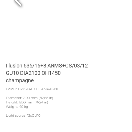
Illusion 635/16+8 ARMS+CS/03/12
GU10 DIA2100 OH1450
champagne
Colour: CRYSTAL + CHAMPAGNE
Diameter: 2100 mm (82,68 in)
Height: 1200 mm (47,24 in)
Weight: 40 kg
Light source: 12xGU10