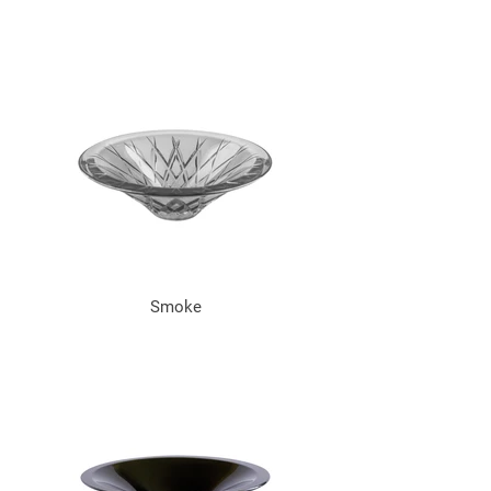
Smoke