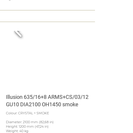
Illusion 635/16+8 ARMS+CS/03/12
GU10 DIA2100 OH1450 smoke
Colour: CRYSTAL + SMOKE
Diameter: 2100 mm (82,68 in)
Height: 1200 mm (47,24 in)
Weight: 40 kg