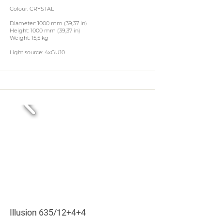
Colour: CRYSTAL
Diameter: 1000 mm (39,37 in)
Height: 1000 mm (39,37 in)
Weight: 15,5 kg
Light source: 4xGU10
Illusion 635/12+4+4