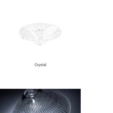
Crystal