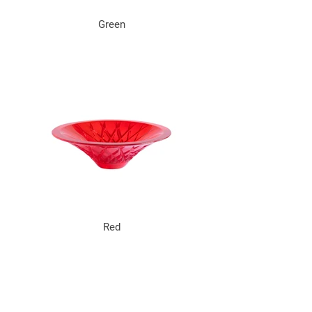
Green
Red