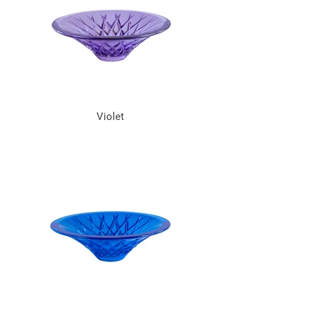
Violet