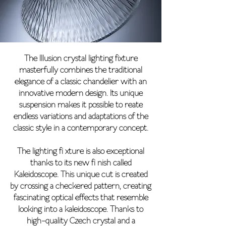
The Illusion crystal lighting fixture
masterfully combines the traditional
elegance of a classic chandelier with an
innovative modern design. Its unique
suspension makes it possible to reate
endless variations and adaptations of the
classic style in a contemporary concept.
The lighting fi xture is also exceptional
thanks to its new fi nish called
Kaleidoscope. This unique cut is created
by crossing a checkered pattern, creating
fascinating optical effects that resemble
looking into a kaleidoscope. Thanks to
high-quality Czech crystal and a