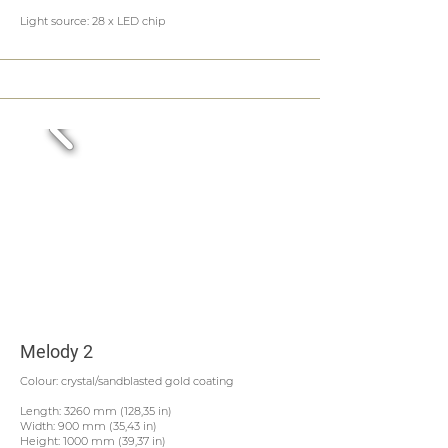
Light source: 28 x LED chip
Melody 2
Colour: crystal/sandblasted gold coating
Length: 3260 mm (128,35 in)
Width: 900 mm (35,43 in)
Height: 1000 mm (39,37 in)