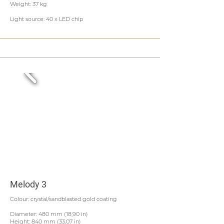
Weight: 37 kg
Light source: 40 x LED chip
Melody 3
Colour: crystal/sandblasted gold coating
Diameter: 480 mm (18,90 in)
Height: 840 mm (33,07 in)