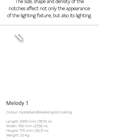
The size, shape and density of the
notches affect not only the appearance
of the lighting fixture, but also its lighting.
Melody 1
Colour: crystal/sandblasted gold coating
Length: 2000 mm (78,74 in)
Width: 700 mm (27,56 in)
Height: 770 mm (30,31 in)
Weight: 23 Kg