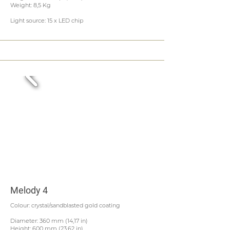
Weight: 8,5 Kg
Light source: 15 x LED chip
Melody 4
Colour: crystal/sandblasted gold coating
Diameter: 360 mm (14,17 in)
Height: 600 mm (23,62 in)