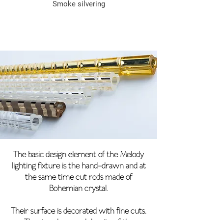
Smoke silvering
The basic design element of the Melody
lighting fixture is the hand-drawn and at
the same time cut rods made of
Bohemian crystal.
Their surface is decorated with fine cuts.