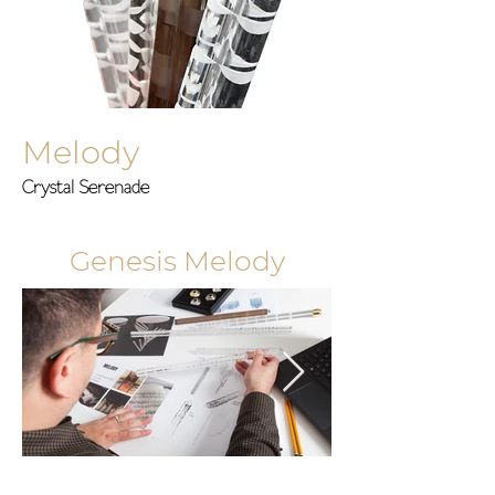
Melody
Crystal Serenade
Genesis Melody