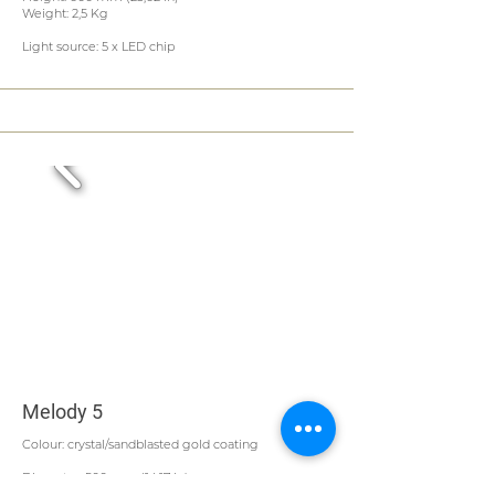
Weight: 2,5 Kg
Light source: 5 x LED chip
Melody 5
Colour: crystal/sandblasted gold coating
Diameter: 500 mm (14,17 in)
Height: 600 mm (23,62 in)