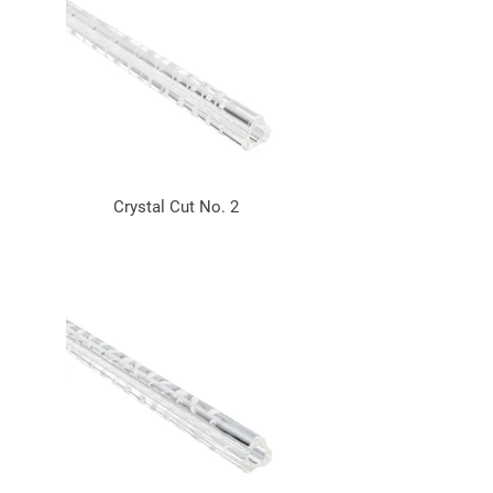
Crystal Cut No. 2