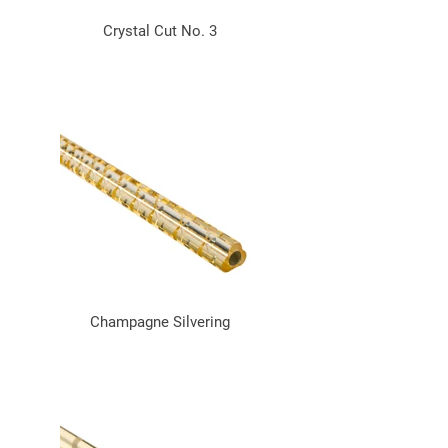
Crystal Cut No. 3
Champagne Silvering