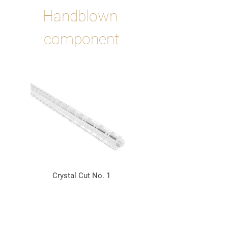
Handblown 
component
Crystal Cut No. 1