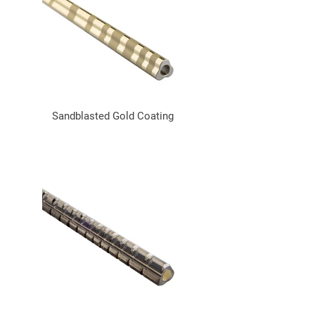
Sandblasted Gold Coating