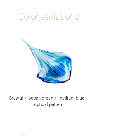
Color variations
Crystal + ocean green + medium blue +
optical pattern