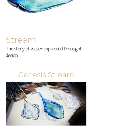
Stream
The story of water expressed throught
design
Genesis Stream