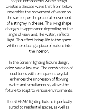
shaped components whose design
creates a delicate wave that from below
resembles the movement of water on
the surface, or the graceful movement
of a stingray in the sea. This living shape
changes its appearance depending on the
angle of view and, like water, reflects
light. This effect brings life to the space
while introducing a piece of nature into
the interior.
In the Stream lighting fixture design,
color plays a key role. The combination of
cool tones with transparent crystal
enhances the impression of flowing
water and simultaneously allows the
fixture to adapt to various environments.
The STREAM lighting fixture is perfectly
suited to residential spaces, as well as