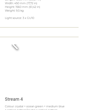
Width: 450 mm (17,72 in)
Height: 1560 mm (61,42 in)
Weight: 9,5 kg
Light source: 3 x GU10
Stream 4
Colour: crystal + ocean green + medium blue