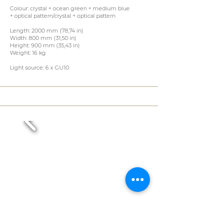
Colour: crystal + ocean green + medium blue
+ optical pattern/crystal + optical pattern
Length: 2000 mm (78,74 in)
Width: 800 mm (31,50 in)
Height: 900 mm (35,43 in)
Weight: 16 kg
Light source: 6 x GU10