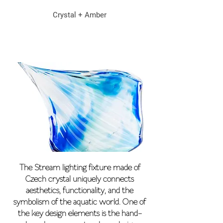
Crystal + Amber
The Stream lighting fixture made of
Czech crystal uniquely connects
aesthetics, functionality, and the
symbolism of the aquatic world. One of
the key design elements is the hand-