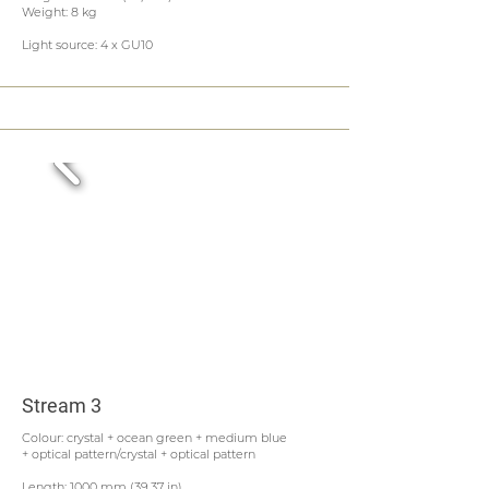
Weight: 8 kg
Light source: 4 x GU10
Stream 3
Colour: crystal + ocean green + medium blue
+ optical pattern/crystal + optical pattern
Length: 1000 mm (39,37 in)