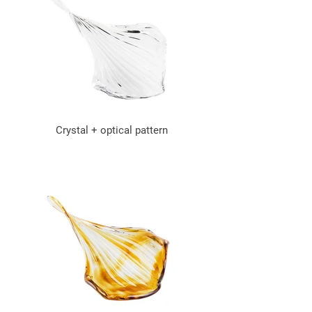
Crystal + optical pattern