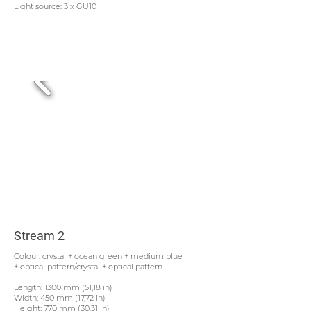
Light source: 3 x GU10
Stream 2
Colour: crystal + ocean green + medium blue
+ optical pattern/crystal + optical pattern
Length: 1300 mm (51,18 in)
Width: 450 mm (17,72 in)
Height: 770 mm (30,31 in)