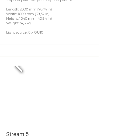
+ optical pattern/crystal + optical pattern
Length: 2000 mm (78,74 in)
Width: 1000 mm (39,37 in)
Height: 1040 mm (40,94 in)
Weight:24,5 kg
Light source: 8 x GU10
Stream 5