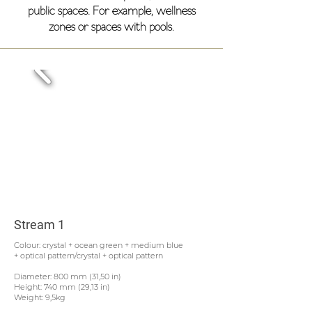
public spaces. For example, wellness
zones or spaces with pools.
Stream 1
Colour: crystal + ocean green + medium blue
+ optical pattern/crystal + optical pattern
Diameter: 800 mm (31,50 in)
Height: 740 mm (29,13 in)
Weight: 9,5kg